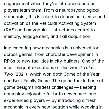
engagement when they're introduced and as 
players learn them. From a neuropsychological 
standpoint, this is linked to dopamine release and 
activation of the Reticular Activating System 
(RAS) and amygdala — structures central to 
memory, engagement, and skill acquisition.
Implementing new mechanics is a universal tool 
across genres, from character development in 
RPGs to new facilities in city-builders. One of the 
most elegant executions of this was 
It Takes 
Two
 (2021), which won both Game of the Year 
and Best Family Game. The game tackled one of 
game design's hardest challenges — keeping 
gameplay enjoyable for both newcomers and 
experienced players — by introducing a fresh 
mechanic in every new location while weaving in 