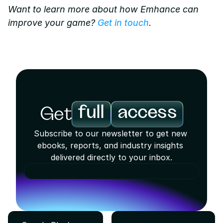
Want to learn more about how Emhance can 
improve your game? 
Get in touch
.
full
access
Get
Subscribe to our newsletter to get new 
ebooks, reports, and industry insights 
delivered directly to your inbox.