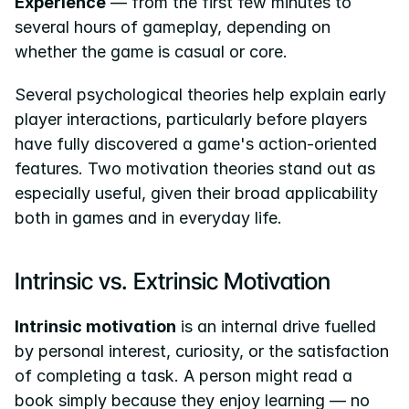
Experience
 — from the first few minutes to 
several hours of gameplay, depending on 
whether the game is casual or core.
Several psychological theories help explain early 
player interactions, particularly before players 
have fully discovered a game's action-oriented 
features. Two motivation theories stand out as 
especially useful, given their broad applicability 
both in games and in everyday life.
Intrinsic vs. Extrinsic Motivation
Intrinsic motivation
 is an internal drive fuelled 
by personal interest, curiosity, or the satisfaction 
of completing a task. A person might read a 
book simply because they enjoy learning — no 