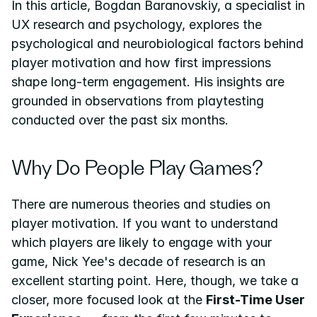
In this article, Bogdan Baranovskiy, a specialist in 
UX research and psychology, explores the 
psychological and neurobiological factors behind 
player motivation and how first impressions 
shape long-term engagement. His insights are 
grounded in observations from playtesting 
conducted over the past six months.
Why Do People Play Games?
There are numerous theories and studies on 
player motivation. If you want to understand 
which players are likely to engage with your 
game, Nick Yee's decade of research is an 
excellent starting point. Here, though, we take a 
closer, more focused look at the 
First-Time User 