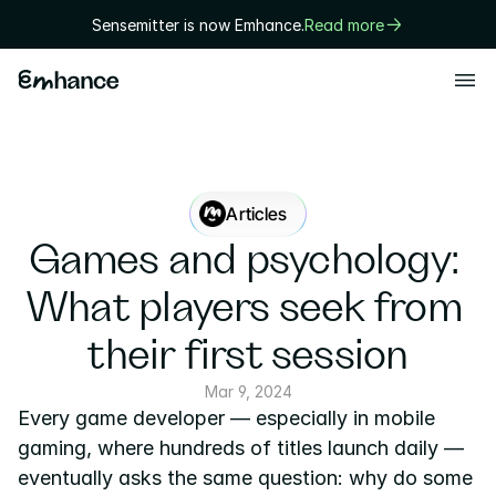
Sensemitter is now Emhance.
Read more
Products
Playtest
Creative
Articles
Solutions
Games and psychology: 
Game designers
What players seek from 
User researchers
their first session
Marketers
Mar 9, 2024
Every game developer — especially in mobile 
Executives
gaming, where hundreds of titles launch daily — 
Technology
eventually asks the same question: why do some 
Research