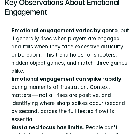
Key Observations About Emotional 
Engagement
Emotional engagement varies by genre
, but 
it generally rises when players are engaged 
and falls when they face excessive difficulty 
or boredom. This trend holds for shooters, 
hidden object games, and match-three games 
alike.
Emotional engagement can spike rapidly
during moments of frustration. Context 
matters — not all rises are positive, and 
identifying where sharp spikes occur (second 
by second, across the full tested flow) is 
essential.
Sustained focus has limits.
 People can't 