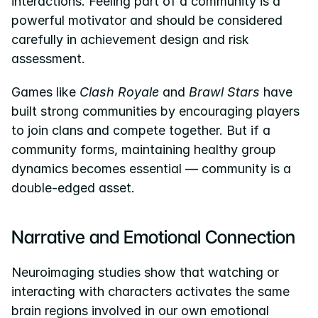
interactions. Feeling part of a community is a 
powerful motivator and should be considered 
carefully in achievement design and risk 
assessment.
Games like 
Clash Royale
 and 
Brawl Stars
 have 
built strong communities by encouraging players 
to join clans and compete together. But if a 
community forms, maintaining healthy group 
dynamics becomes essential — community is a 
double-edged asset.
Narrative and Emotional Connection
Neuroimaging studies show that watching or 
interacting with characters activates the same 
brain regions involved in our own emotional 