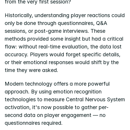
from the very first session?
Historically, understanding player reactions could 
only be done through questionnaires, Q&A 
sessions, or post-game interviews. These 
methods provided some insight but had a critical 
flaw: without real-time evaluation, the data lost 
accuracy. Players would forget specific details, 
or their emotional responses would shift by the 
time they were asked.
Modern technology offers a more powerful 
approach. By using emotion recognition 
technologies to measure Central Nervous System 
activation, it's now possible to gather per-
second data on player engagement — no 
questionnaires required.