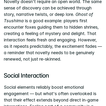
Novelty doesn't require an open world. The same 
sense of discovery can be achieved through 
story, narrative twists, or deep lore. 
Ghost of 
Tsushima
 is a good example: players first 
encounter foxes guiding them to hidden shrines, 
creating a feeling of mystery and delight. That 
interaction feels fresh and engaging. However, 
as it repeats predictably, the excitement fades — 
a reminder that novelty needs to be genuinely 
renewed, not just re-skinned.
Social Interaction
Social elements reliably boost emotional 
engagement — but what's often overlooked is 
that their effect extends beyond direct in-game 