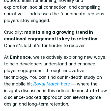
opportunities for learning, novelty and 
exploration, social connection, and compelling 
narrative — addresses the fundamental reasons 
players stay engaged.
Crucially: 
maintaining a growing trend in 
emotional engagement is key to retention
. 
Once it's lost, it's far harder to recover.
At 
Emhance
, we're actively exploring new ways 
to help developers understand and enhance 
player engagement through innovative 
technology. You can find our in-depth study on 
the mobile hit 
Royal Match
 here
 — where the 
insights discussed in this article demonstrate how 
a science-backed approach can elevate game 
design and long-term retention.