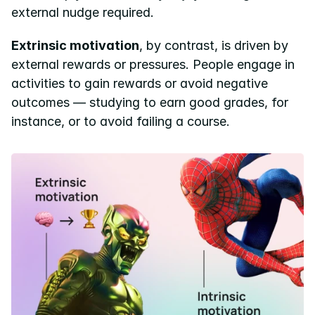
external nudge required.
Extrinsic motivation
, by contrast, is driven by 
external rewards or pressures. People engage in 
activities to gain rewards or avoid negative 
outcomes — studying to earn good grades, for 
instance, or to avoid failing a course.