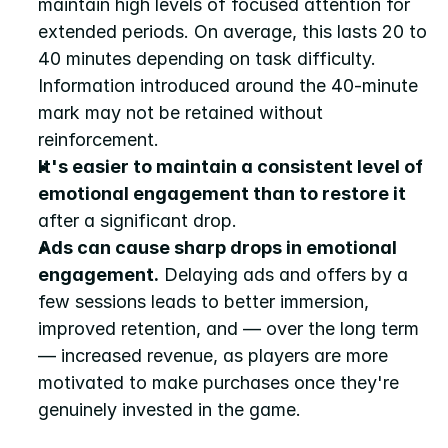
maintain high levels of focused attention for 
extended periods. On average, this lasts 20 to 
40 minutes depending on task difficulty. 
Information introduced around the 40-minute 
mark may not be retained without 
reinforcement.
It's easier to maintain a consistent level of 
emotional engagement than to restore it
after a significant drop.
Ads can cause sharp drops in emotional 
engagement.
 Delaying ads and offers by a 
few sessions leads to better immersion, 
improved retention, and — over the long term 
— increased revenue, as players are more 
motivated to make purchases once they're 
genuinely invested in the game.