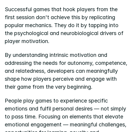
Successful games that hook players from the 
first session don't achieve this by replicating 
popular mechanics. They do it by tapping into 
the psychological and neurobiological drivers of 
player motivation.
By understanding intrinsic motivation and 
addressing the needs for autonomy, competence, 
and relatedness, developers can meaningfully 
shape how players perceive and engage with 
their game from the very beginning.
People play games to experience specific 
emotions and fulfil personal desires — not simply 
to pass time. Focusing on elements that elevate 
emotional engagement — meaningful challenges, 