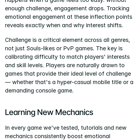
enough challenge, engagement drops. Tracking 
emotional engagement at these inflection points 
reveals exactly when and why interest shifts.
Challenge is a critical element across all genres, 
not just Souls-likes or PvP games. The key is 
calibrating difficulty to match players' interests 
and skill levels. Players are naturally drawn to 
games that provide their ideal level of challenge 
— whether that's a hyper-casual mobile title or a 
demanding console game.
Learning New Mechanics
In every game we've tested, tutorials and new 
mechanics consistently boost emotional 