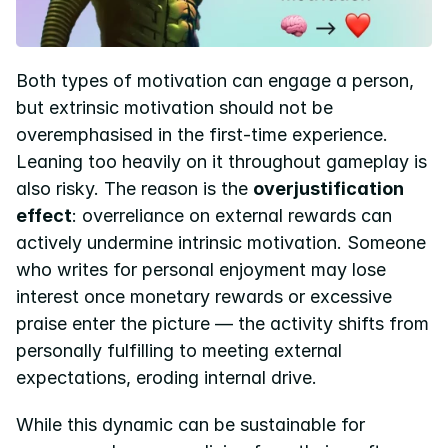
Both types of motivation can engage a person, 
but extrinsic motivation should not be 
overemphasised in the first-time experience. 
Leaning too heavily on it throughout gameplay is 
also risky. The reason is the 
overjustification 
effect
: overreliance on external rewards can 
actively undermine intrinsic motivation. Someone 
who writes for personal enjoyment may lose 
interest once monetary rewards or excessive 
praise enter the picture — the activity shifts from 
personally fulfilling to meeting external 
expectations, eroding internal drive.
While this dynamic can be sustainable for 