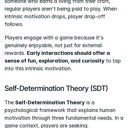
someone who earns a living from their craft, 
regular players aren't being paid to play. When 
intrinsic motivation drops, player drop-off 
follows.
Players engage with a game because it's 
genuinely enjoyable, not just for external 
rewards. 
Early interactions should offer a 
sense of fun, exploration, and curiosity
 to tap 
into this intrinsic motivation.
Self-Determination Theory (SDT)
The 
Self-Determination Theory
 is a 
psychological framework that explains human 
motivation through three fundamental needs. In a 
game context, players are seeking: