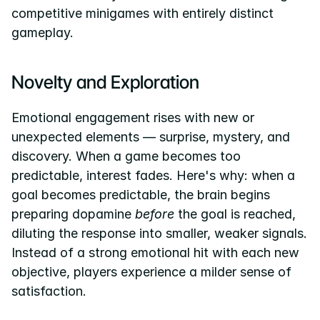
competitive minigames with entirely distinct 
gameplay.
Novelty and Exploration
Emotional engagement rises with new or 
unexpected elements — surprise, mystery, and 
discovery. When a game becomes too 
predictable, interest fades. Here's why: when a 
goal becomes predictable, the brain begins 
preparing dopamine 
before
 the goal is reached, 
diluting the response into smaller, weaker signals. 
Instead of a strong emotional hit with each new 
objective, players experience a milder sense of 
satisfaction.