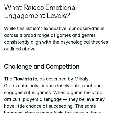
What Raises Emotional 
Engagement Levels?
While this list isn't exhaustive, our observations 
across a broad range of games and genres 
consistently align with the psychological theories 
outlined above.
Challenge and Competition
The 
Flow state
, as described by Mihaly 
Csikszentmihalyi, maps closely onto emotional 
engagement in games. When a game feels too 
difficult, players disengage — they believe they 
have little chance of succeeding. The same 
happens when a game feels too easy: without 