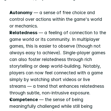
Autonomy
 — a sense of free choice and 
control over actions within the game's world 
or mechanics.
Relatedness
 — a feeling of connection to the 
game world or its community. In multiplayer 
games, this is easier to observe (though not 
always easy to achieve). Single-player games 
can also foster relatedness through rich 
storytelling or deep world-building. Notably, 
players can now feel connected with a game 
simply by watching short videos or live 
streams — a trend that enhances relatedness 
through subtle, non-intrusive exposure.
Competence
 — the sense of being 
meaningfully challenged while still being 