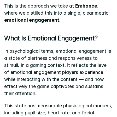
This is the approach we take at 
Emhance
, 
where we distilled this into a single, clear metric: 
emotional engagement
.
What Is Emotional Engagement?
In psychological terms, emotional engagement is 
a state of alertness and responsiveness to 
stimuli. In a gaming context, it reflects the level 
of emotional engagement players experience 
while interacting with the content — and how 
effectively the game captivates and sustains 
their attention.
This state has measurable physiological markers, 
including pupil size, heart rate, and facial 