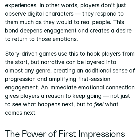
experiences. In other words, players don't just 
observe digital characters — they respond to 
them much as they would to real people. This 
bond deepens engagement and creates a desire 
to return to those emotions.
Story-driven games use this to hook players from 
the start, but narrative can be layered into 
almost any genre, creating an additional sense of 
progression and amplifying first-session 
engagement. An immediate emotional connection 
gives players a reason to keep going — not just 
to see what happens next, but to 
feel
 what 
comes next.
The Power of First Impressions