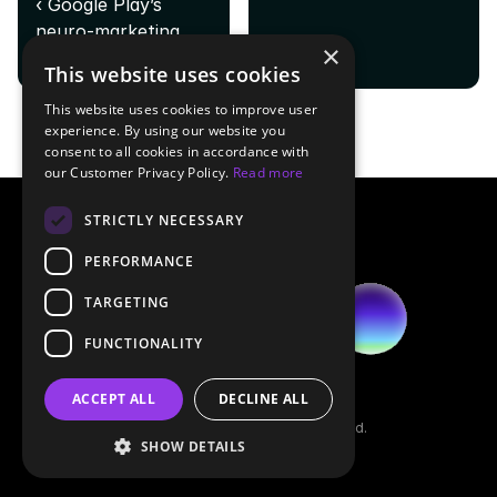
‹ Google Play’s 
neuro-marketing 
×
play: elevating app 
This website uses cookies
metrics
This website uses cookies to improve user
experience. By using our website you
consent to all cookies in accordance with
our Customer Privacy Policy.
Read more
STRICTLY NECESSARY
PERFORMANCE
TARGETING
FUNCTIONALITY
Legal
ACCEPT ALL
DECLINE ALL
Contact
© 2026 Emhance. All rights reserved.
SHOW DETAILS