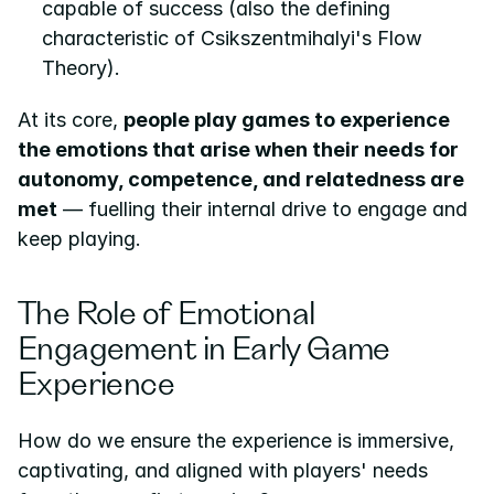
capable of success (also the defining 
characteristic of Csikszentmihalyi's Flow 
Theory).
At its core, 
people play games to experience 
the emotions that arise when their needs for 
autonomy, competence, and relatedness are 
met
 — fuelling their internal drive to engage and 
keep playing.
The Role of Emotional 
Engagement in Early Game 
Experience
How do we ensure the experience is immersive, 
captivating, and aligned with players' needs 