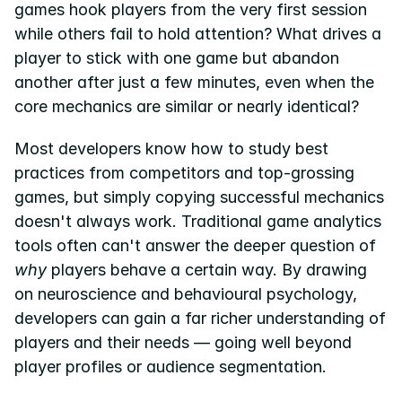
games hook players from the very first session 
while others fail to hold attention? What drives a 
Pricing
player to stick with one game but abandon 
Resources
another after just a few minutes, even when the 
Blog
core mechanics are similar or nearly identical?
About us
Most developers know how to study best 
Success stories
practices from competitors and top-grossing 
games, but simply copying successful mechanics 
eBooks
doesn't always work. Traditional game analytics 
tools often can't answer the deeper question of 
why
 players behave a certain way. By drawing 
on neuroscience and behavioural psychology, 
developers can gain a far richer understanding of 
players and their needs — going well beyond 
player profiles or audience segmentation.