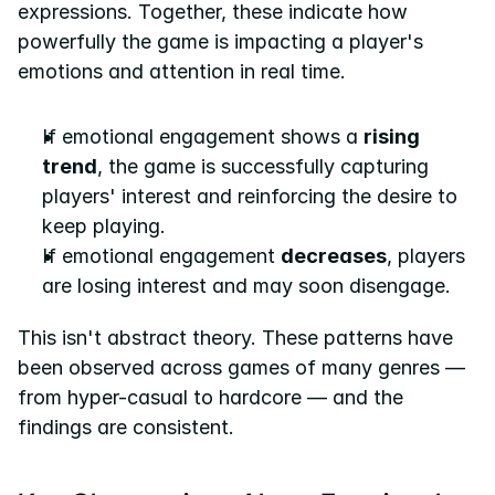
expressions. Together, these indicate how 
powerfully the game is impacting a player's 
emotions and attention in real time.
If emotional engagement shows a 
rising 
trend
, the game is successfully capturing 
players' interest and reinforcing the desire to 
keep playing.
If emotional engagement 
decreases
, players 
are losing interest and may soon disengage.
This isn't abstract theory. These patterns have 
been observed across games of many genres — 
from hyper-casual to hardcore — and the 
findings are consistent.