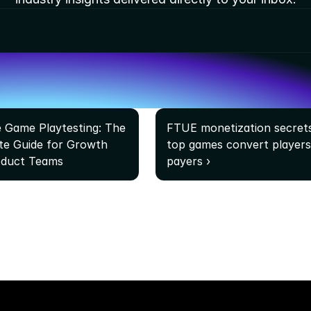
e Game Playtesting: The 
FTUE monetization secrets
e Guide for Growth 
top games convert players 
oduct Teams
payers ›