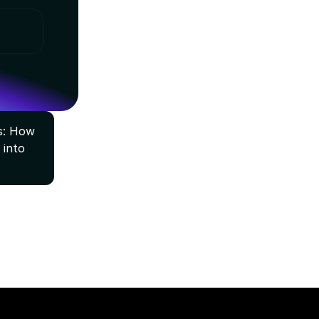
: How 
into 