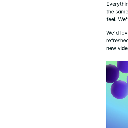
Everythi
the same
feel. We'
We'd lov
refreshed
new video