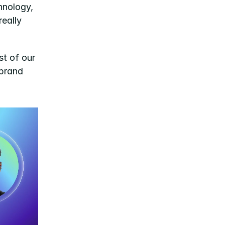
nology, 
ally 
t of our 
brand 