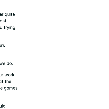
r quite 
ost 
 trying 
rs 
 we do.
 brings together two words that sit at the heart of our work: 
t the 
he games 
uld.