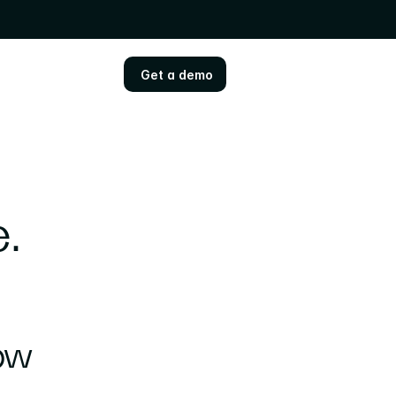
Get a demo
Get a demo
 
Some news: Sensemitter is now 