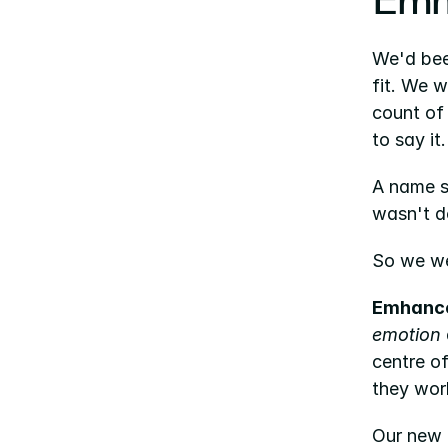
Emh
We'd been
fit. We 
count of 
to say it.
A name s
wasn't do
So we we
Emhanc
emotion
centre of
they wor
Our new 