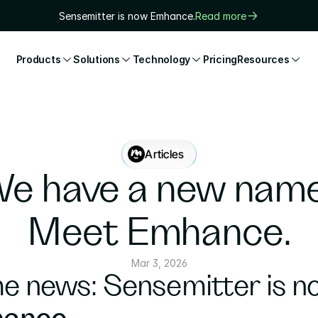
Sensemitter is now Emhance.
Read more
Products
Solutions
Technology
Pricing
Resources
Articles
e have a new name.
Meet Emhance.
Mar 3, 2026