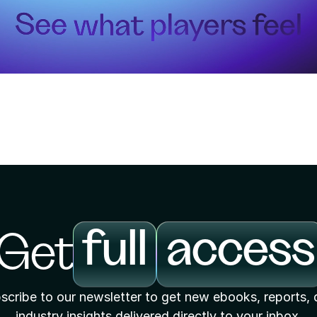
full
access
Get
scribe to our newsletter to get new ebooks, reports, 
industry insights delivered directly to your inbox.