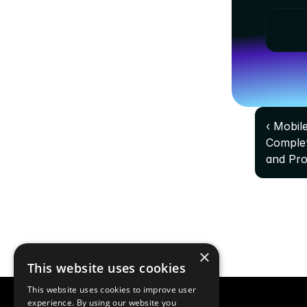
‹ Mobil
Complet
and Pr
×
This website uses cookies
This website uses cookies to improve user
experience. By using our website you