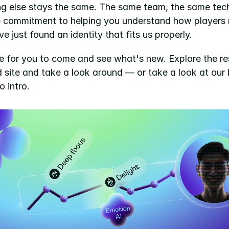
ng else stays the same. The same team, the same tech
 commitment to helping you understand how players re
ve just found an identity that fits us properly.
e for you to come and see what's new. Explore the res
 site and take a look around — or take a look at our 
 intro.