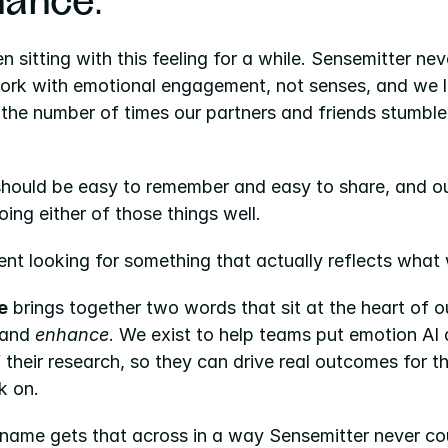
ance
.
 sitting with this feeling for a while. Sensemitter neve
work with emotional engagement, not senses, and we l
the number of times our partners and friends stumbled
hould be easy to remember and easy to share, and ou
ing either of those things well.
nt looking for something that actually reflects what
e
 and 
enhance
. We exist to help teams put emotion AI a
 their research, so they can drive real outcomes for t
k on.
name gets that across in a way Sensemitter never co