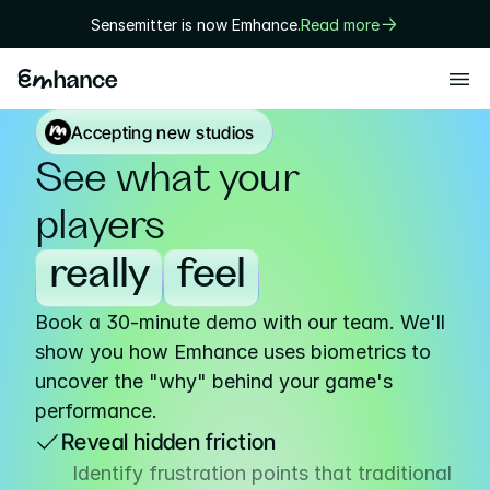
Sensemitter is now Emhance.
Read more
Products
Accepting new studios
Playtest
See what your 
Creative
players
Solutions
really
feel
Game designers
Book a 30-minute demo with our team. We'll 
User researchers
show you how Emhance uses biometrics to 
Marketers
uncover the "why" behind your game's 
performance.
Executives
Reveal hidden friction
Technology
Identify frustration points that traditional 
Research