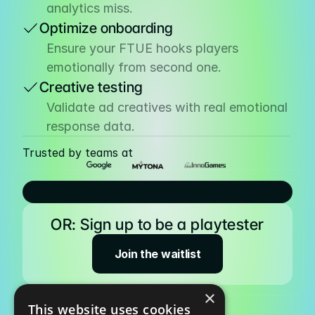
analytics miss.
Optimize onboarding
Pricing
Ensure your FTUE hooks players 
Resources
emotionally from second one.
Blog
Creative testing
About us
Validate ad creatives with real emotional 
response data.
Success stories
Trusted by teams at
eBooks
OR: Sign up to be a playtester
Join the waitlist
×
This website uses cookies