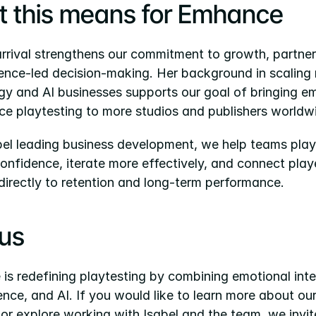
 this means for Emhance
arrival strengthens our commitment to growth, partners
ence-led decision-making. Her background in scaling 
gy and AI businesses supports our goal of bringing e
nce playtesting to more studios and publishers worldw
bel leading business development, we help teams playt
onfidence, iterate more effectively, and connect playe
directly to retention and long-term performance.
 us
s redefining playtesting by combining emotional intel
nce, and AI. If you would like to learn more about our