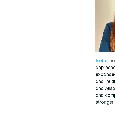
Isabel
 ha
app ecos
expande
and Irela
and Alis
and comp
stronger 