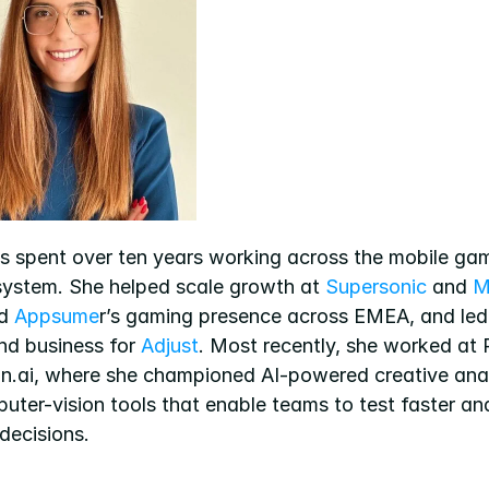
s spent over ten years working across the mobile gam
ystem. She helped scale growth at 
Supersonic
 and 
M
d 
Appsume
r’s gaming presence across EMEA, and led 
nd business for 
Adjust
. Most recently, she worked at R
on.ai, where she championed AI-powered creative anal
uter-vision tools that enable teams to test faster an
decisions.