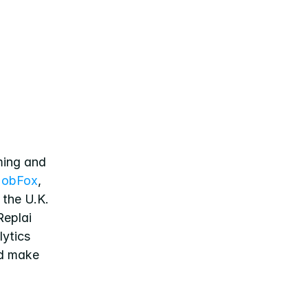
ing and 
obFox
, 
the U.K. 
eplai 
ytics 
d make 