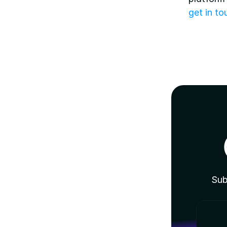
get in t
Sub