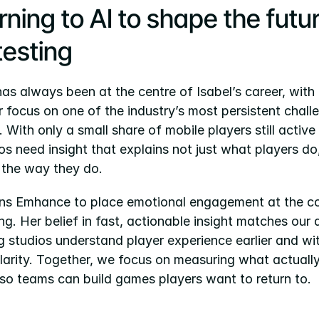
ning to AI to shape the futur
testing
s always been at the centre of Isabel’s career, with 
r focus on one of the industry’s most persistent challe
. With only a small share of mobile players still active
os need insight that explains not just what players do
l the way they do.
oins Emhance to place emotional engagement at the co
ng. Her belief in fast, actionable insight matches our
g studios understand player experience earlier and wit
larity. Together, we focus on measuring what actually
 so teams can build games players want to return to.