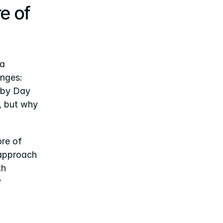
e of 
a 
nges: 
 by Day 
, but why 
re of 
 approach 
h 
 