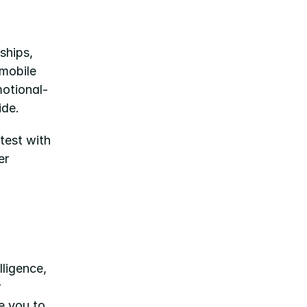
hips, 
mobile 
motional-
ide.
est with 
r 
ligence, 
 
platform or explore working with Isabel and the team, we invite you to 