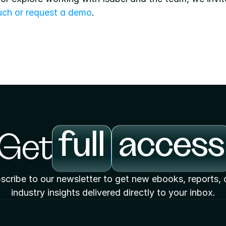
ouch or request a demo
.
full
access
Get
scribe to our newsletter to get new ebooks, reports, 
industry insights delivered directly to your inbox.