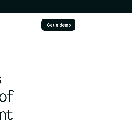
Get a demo
Get a demo
 
of 
nt