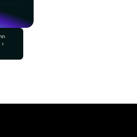
n 
 ›