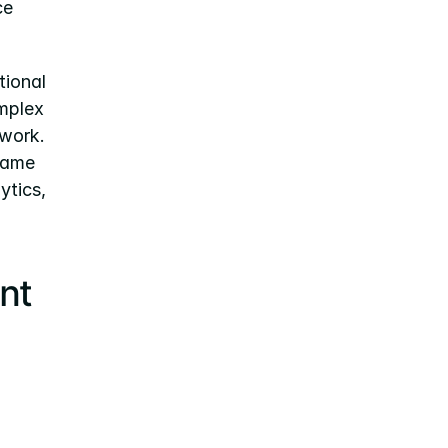
e 
ional 
mplex 
work. 
game 
tics, 
t 