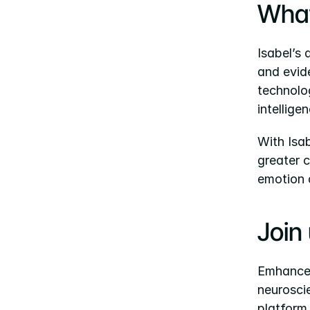
What
Isabel’s 
and evid
technolo
intellige
With Isa
greater c
emotion 
Join
Emhance i
neuroscie