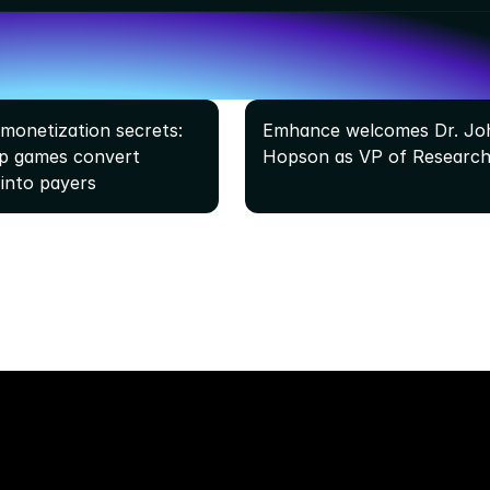
monetization secrets: 
Emhance welcomes Dr. Joh
 games convert 
Hopson as VP of Research
 into payers