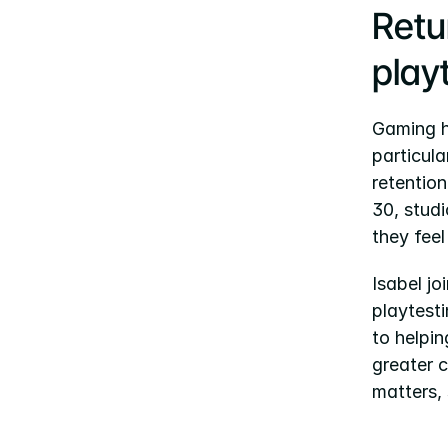
Retur
play
Gaming ha
particula
retention
30, studi
they fee
Isabel j
playtesti
to helpin
greater c
matters,