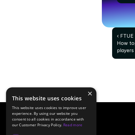
‹ FTUE 
How top
players
×
This website uses cookies
This website uses cookies to improve user
experience. By using our website you
consent to all cookies in accordance with
our Customer Privacy Policy.
Read more