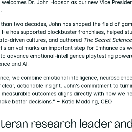
welcomes Dr. John Hopson as our new Vice President
.
 than two decades, John has shaped the field of game
. He has supported blockbuster franchises, helped stu
ta-driven cultures, and authored 
The Secret Science 
 His arrival marks an important step for Emhance as we
 to advance emotional-intelligence playtesting power
ence and AI.
nce, we combine emotional intelligence, neuroscience,
r clear, actionable insight. John’s commitment to turni
o measurable outcomes aligns directly with how we hel
make better decisions.” − Katie Madding, CEO
teran research leader and