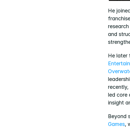
He joined
franchis
research
and stru
strength
He later
Entertai
Overwat
leadershi
recently,
led core 
insight 
Beyond st
Games
, 