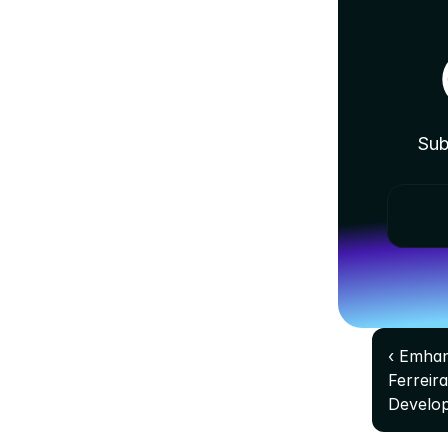
Sub
‹ Emhan
Ferreir
Develo