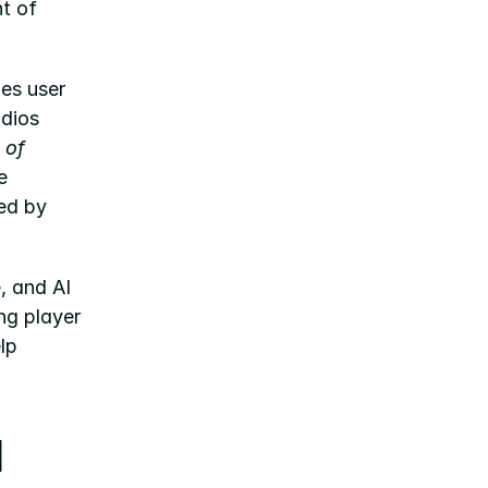
 of 
s user 
dios 
of 
 
ed by 
 and AI 
ng player 
p 
 