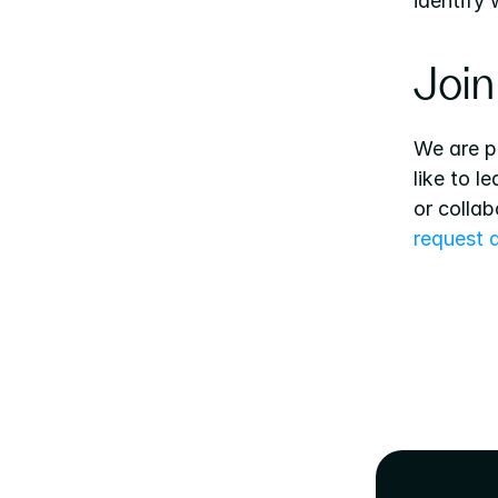
identify
Join
We are p
like to l
or collab
request 