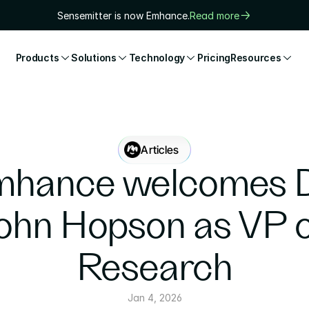
Sensemitter is now Emhance.
Read more
Products
Solutions
Technology
Pricing
Resources
Articles
hance welcomes Dr
ohn Hopson as VP o
Research
Jan 4, 2026