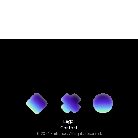
Legal
Contact
© 2026 Emhance. All rights reserved.