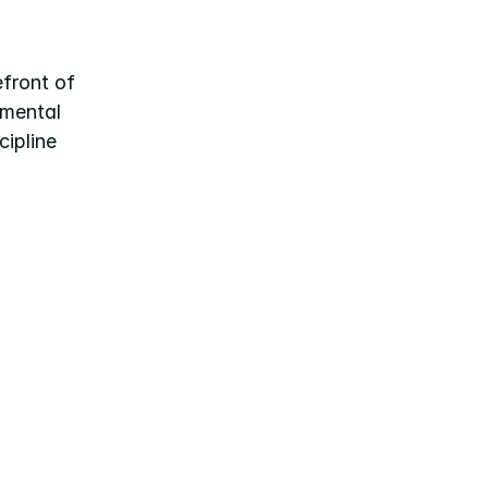
front of 
mental 
ipline 