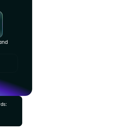
and 
s: 