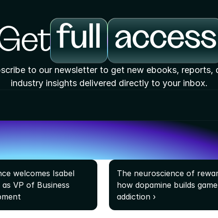
full
access
Get
scribe to our newsletter to get new ebooks, reports, 
industry insights delivered directly to your inbox.
ce welcomes Isabel 
The neuroscience of reward
a as VP of Business 
how dopamine builds game 
pment
addiction ›