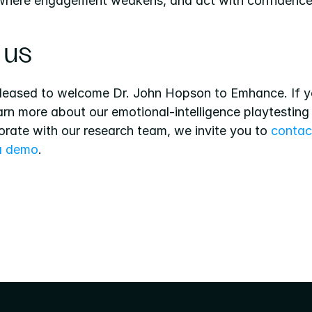
 where engagement weakens, and act with confidence
 us
leased to welcome Dr. John Hopson to Emhance. If y
earn more about our emotional-intelligence playtesting 
orate with our research team, we invite you to 
contact
a demo
.