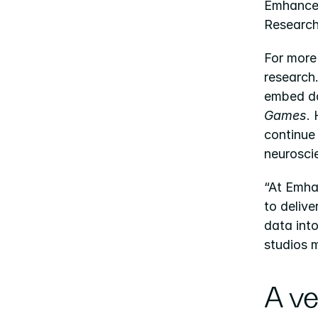
Emhance 
Research
For more
research
embed da
Games
.
continue
neurosci
“At Emha
to delive
data int
studios 
A ve