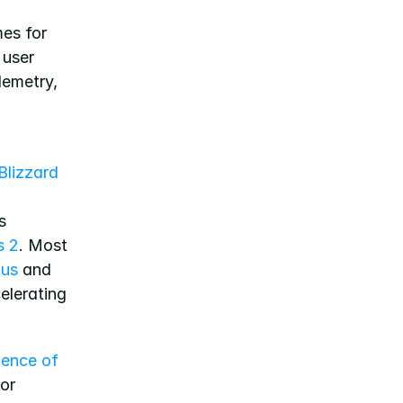
es for 
 user 
lemetry, 
Blizzard 
 
s 2
. Most 
lus
 and 
elerating 
ence of 
or 