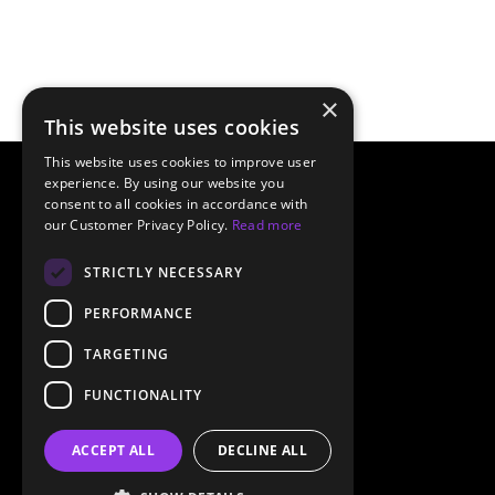
×
This website uses cookies
This website uses cookies to improve user
experience. By using our website you
consent to all cookies in accordance with
our Customer Privacy Policy.
Read more
STRICTLY NECESSARY
PERFORMANCE
TARGETING
FUNCTIONALITY
ACCEPT ALL
DECLINE ALL