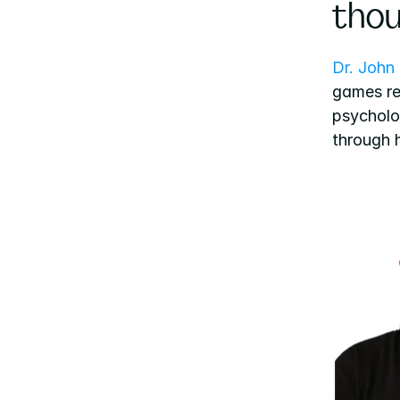
thou
Dr. John
games res
psycholog
through h