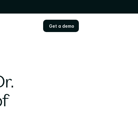
Get a demo
Get a demo
. 
f 