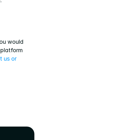
.
ou would 
platform 
 us or 