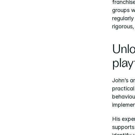
franchis
groups w
regularly
rigorous,
Unlo
play
John’s ar
practica
behaviour
implemen
His exper
supports 