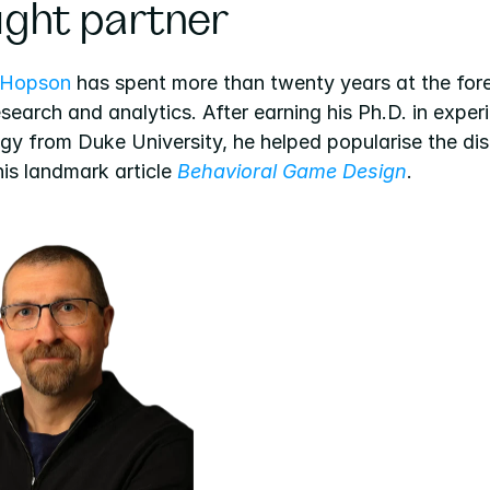
ght partner
 Hopson
 has spent more than twenty years at the fore
earch and analytics. After earning his Ph.D. in experi
y from Duke University, he helped popularise the disc
is landmark article 
Behavioral Game Design
.