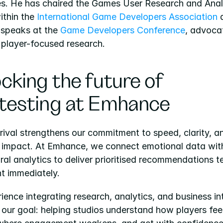
es. He has chaired the Games User Research and Analy
ithin the
 International Game Developers Association
 
 speaks at the 
Game Developers Conference
, advocat
 player-focused research.
cking the future of 
testing at Emhance
rival strengthens our commitment to speed, clarity, an
l impact. At Emhance, we connect emotional data with
al analytics to deliver prioritised recommendations t
t immediately.
ience integrating research, analytics, and business int
our goal: helping studios understand how players feel,