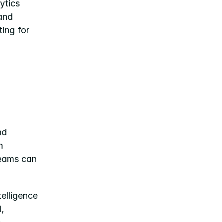
tics 
and 
ing for 
d 
 
eams can 
elligence 
 