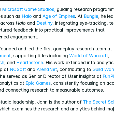
 
Microsoft Game Studios,
 guiding research programm
es such as 
Halo
 and 
Age of Empires
. At 
Bungie
, he led
 across 
Halo
 and 
Destiny
, integrating eye-tracking, te
ctured feedback into practical improvements that 
ened engagement.
 founded and led the first gameplay research team at 
nment
, supporting titles including 
World of Warcraft
, 
ch
, and 
Hearthstone
. His work extended into analytics
p at 
NCSoft
 and 
ArenaNet
, contributing to 
Guild War
 he served as Senior Director of User Insights at 
FunP
analytics at 
Epic Games
, consistently focusing on acc
and connecting research to measurable outcomes.
udio leadership, John is the author of 
The Secret Sci
which examines the research and analytics behind maj