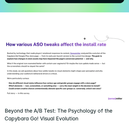
Pricing
Resources
Blog
About us
Success stories
eBooks
Beyond the A/B Test: The Psychology of the 
Capybara Go! Visual Evolution