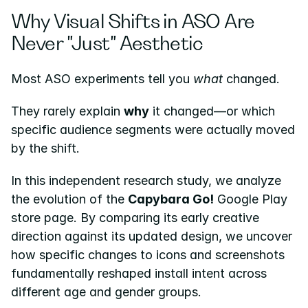
Why Visual Shifts in ASO Are 
Never "Just" Aesthetic
Most ASO experiments tell you 
what
 changed.
They rarely explain 
why
 it changed—or which 
specific audience segments were actually moved 
by the shift.
In this independent research study, we analyze 
the evolution of the 
Capybara Go!
 Google Play 
store page. By comparing its early creative 
direction against its updated design, we uncover 
how specific changes to icons and screenshots 
fundamentally reshaped install intent across 
different age and gender groups.