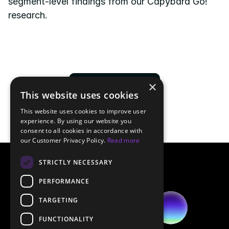
segment-level findings from our Capybara Go! 
research.
×
Download now
This website uses cookies
This website uses cookies to improve user
experience. By using our website you
consent to all cookies in accordance with
our Customer Privacy Policy.
Read more
STRICTLY NECESSARY
PERFORMANCE
TARGETING
FUNCTIONALITY