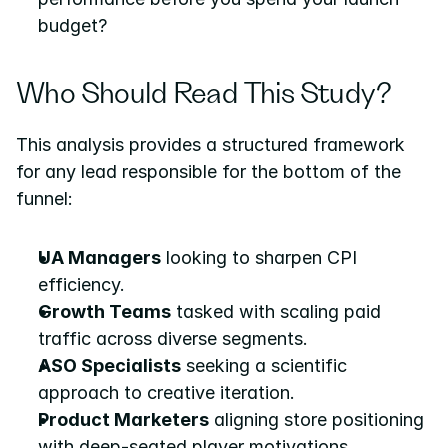
budget?
Who Should Read This Study?
This analysis provides a structured framework 
for any lead responsible for the bottom of the 
funnel:
UA Managers
 looking to sharpen CPI 
efficiency.
Growth Teams
 tasked with scaling paid 
traffic across diverse segments.
ASO Specialists
 seeking a scientific 
approach to creative iteration.
Product Marketers
 aligning store positioning 
with deep-seated player motivations.