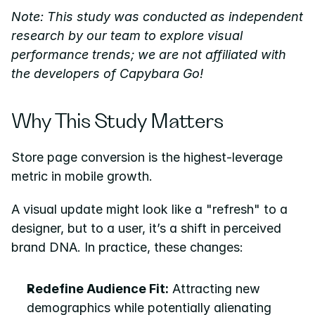
Note: This study was conducted as independent 
research by our team to explore visual 
performance trends; we are not affiliated with 
the developers of Capybara Go!
Why This Study Matters
Store page conversion is the highest-leverage 
metric in mobile growth.
A visual update might look like a "refresh" to a 
designer, but to a user, it’s a shift in perceived 
brand DNA. In practice, these changes:
Redefine Audience Fit:
 Attracting new 
demographics while potentially alienating 