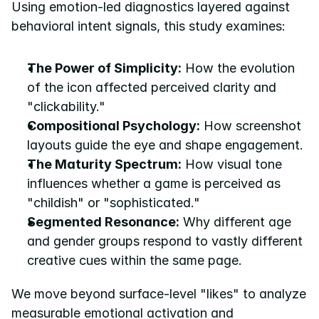
Using emotion-led diagnostics layered against 
behavioral intent signals, this study examines:
The Power of Simplicity:
 How the evolution 
of the icon affected perceived clarity and 
"clickability."
Compositional Psychology:
 How screenshot 
layouts guide the eye and shape engagement.
The Maturity Spectrum:
 How visual tone 
influences whether a game is perceived as 
"childish" or "sophisticated."
Segmented Resonance:
 Why different age 
and gender groups respond to vastly different 
creative cues within the same page.
We move beyond surface-level "likes" to analyze 
measurable emotional activation and 