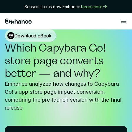
Sensemitter is now Emhance.
Read more
Products
Download eBook
Playtest
Which Capybara Go! 
Creative
store page converts 
Solutions
better — and why?
Game designers
Emhance analyzed how changes to Capybara 
User researchers
Go!’s app store page impact conversion, 
comparing the pre-launch version with the final 
Marketers
release.
Executives
Technology
Research