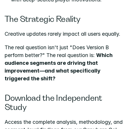
The Strategic Reality
Creative updates rarely impact all users equally.
The real question isn't just "Does Version B 
perform better?" The real question is: 
Which 
audience segments are driving that 
improvement—and what specifically 
triggered the shift?
Download the Independent 
Study
Access the complete analysis, methodology, and 