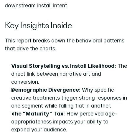
downstream install intent.
Key Insights Inside
This report breaks down the behavioral patterns 
that drive the charts:
Visual Storytelling vs. Install Likelihood:
 The 
direct link between narrative art and 
conversion.
Demographic Divergence:
 Why specific 
creative treatments trigger strong responses in 
one segment while falling flat in another.
The "Maturity" Tax:
 How perceived age-
appropriateness impacts your ability to 
expand your audience.