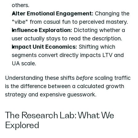
others.
Alter Emotional Engagement:
 Changing the 
"vibe" from casual fun to perceived mastery.
Influence Exploration:
 Dictating whether a 
user actually stays to read the description.
Impact Unit Economics:
 Shifting which 
segments convert directly impacts LTV and 
UA scale.
Understanding these shifts 
before
 scaling traffic 
is the difference between a calculated growth 
strategy and expensive guesswork.
The Research Lab: What We 
Explored