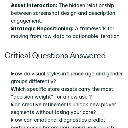
Asset Interaction:
 The hidden relationship 
between screenshot design and description 
engagement.
Strategic Repositioning:
 A framework for 
moving from raw data to actionable iteration.
Critical Questions Answered
How do visual styles influence age and gender 
groups differently?
Which specific store assets carry the most 
"decision weight" for a new user?
Can creative refinements unlock new player 
segments without losing your core?
How can emotional diagnostics predict 
performance before you spend your launch 