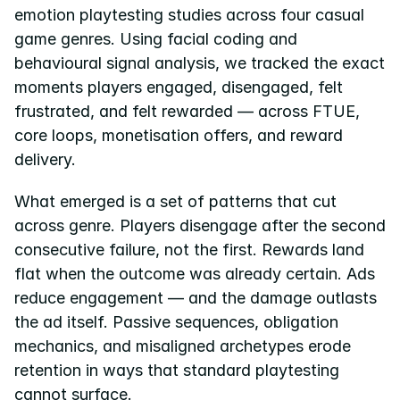
emotion playtesting studies across four casual 
game genres. Using facial coding and 
behavioural signal analysis, we tracked the exact 
moments players engaged, disengaged, felt 
frustrated, and felt rewarded — across FTUE, 
core loops, monetisation offers, and reward 
delivery.
What emerged is a set of patterns that cut 
across genre. Players disengage after the second 
consecutive failure, not the first. Rewards land 
flat when the outcome was already certain. Ads 
reduce engagement — and the damage outlasts 
the ad itself. Passive sequences, obligation 
mechanics, and misaligned archetypes erode 
retention in ways that standard playtesting 
cannot surface.