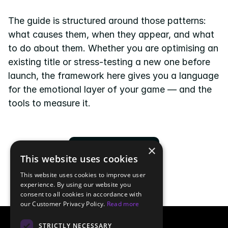
The guide is structured around those patterns: 
what causes them, when they appear, and what 
to do about them. Whether you are optimising an 
existing title or stress-testing a new one before 
launch, the framework here gives you a language 
for the emotional layer of your game — and the 
tools to measure it.
×
Download now
This website uses cookies
This website uses cookies to improve user
experience. By using our website you
consent to all cookies in accordance with
our Customer Privacy Policy.
Read more
STRICTLY NECESSARY