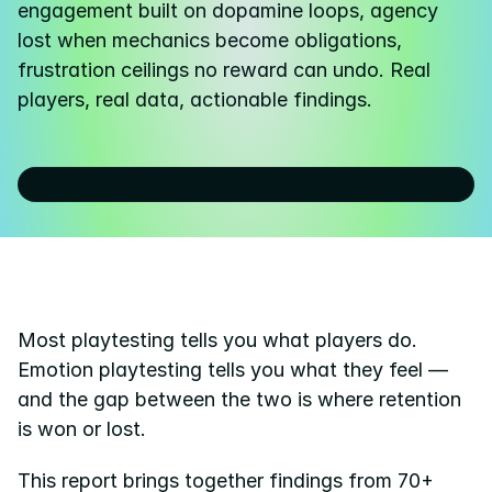
engagement built on dopamine loops, agency 
lost when mechanics become obligations, 
Pricing
frustration ceilings no reward can undo. Real 
Resources
players, real data, actionable findings.
Blog
About us
Success stories
eBooks
Most playtesting tells you what players do. 
Emotion playtesting tells you what they feel — 
and the gap between the two is where retention 
is won or lost.
This report brings together findings from 70+ 