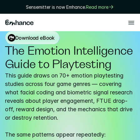
Sensemitter is now Emhance.
Read more
Products
Download eBook
Playtest
The Emotion Intelligence 
Creative
Guide to Playtesting
Solutions
This guide draws on 70+ emotion playtesting 
Game designers
studies across four game genres — covering 
what facial coding and biometric signal research 
User researchers
reveals about player engagement, FTUE drop-
Marketers
off, reward design, and the mechanics that drive 
or destroy retention.

Executives
Technology
The same patterns appear repeatedly: 
Research