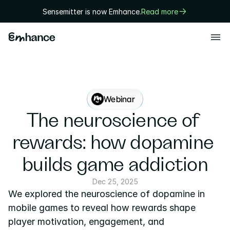
Sensemitter is now Emhance.
Read more
Products
Playtest
Creative
Webinar
Solutions
The neuroscience of 
Game designers
rewards: how dopamine 
User researchers
builds game addiction
Marketers
Dec 25, 2025
We explored the neuroscience of dopamine in 
Executives
mobile games to reveal how rewards shape 
Technology
player motivation, engagement, and 
Research