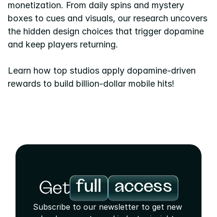
monetization. From daily spins and mystery 
boxes to cues and visuals, our research uncovers 
Pricing
the hidden design choices that trigger dopamine 
Resources
and keep players returning.
Blog
Learn how top studios apply dopamine-driven 
About us
rewards to build billion-dollar mobile hits!
Success stories
eBooks
full
access
Get
Subscribe to our newsletter to get new 