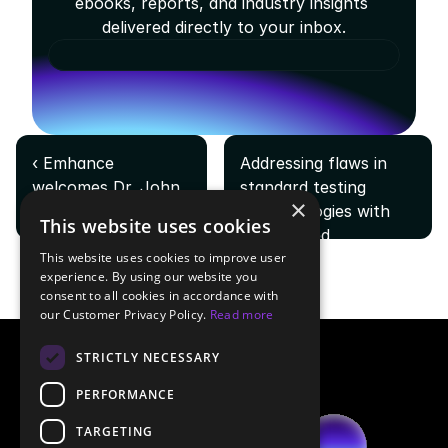
ebooks, reports, and industry insights 
delivered directly to your inbox.
‹ Emhance 
Addressing flaws in 
welcomes Dr. John 
standard testing 
×
Hopson as VP of 
methodologies with 
This website uses cookies
Research
AI-powered 
This website uses cookies to improve user
playtesting ›
experience. By using our website you
consent to all cookies in accordance with
our Customer Privacy Policy.
Read more
STRICTLY NECESSARY
PERFORMANCE
TARGETING