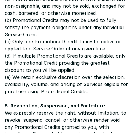
non-assignable, and may not be sold, exchanged for 
cash, bartered, or otherwise monetized.
(b) Promotional Credits may not be used to fully 
satisfy the payment obligations under any individual 
Service Order. 
(c) Only one Promotional Credit t may be active or 
applied to a Service Order at any given time.
(d) If multiple Promotional Credits are available, only 
the Promotional Credit providing the greatest 
discount to you will be applied.
(e) We retain exclusive discretion over the selection, 
availability, volume, and pricing of Services eligible for 
purchase using Promotional Credits.
5. Revocation, Suspension, and Forfeiture
We expressly reserve the right, without limitation, to 
revoke, suspend, cancel, or otherwise render void 
any Promotional Credits granted to you, with 