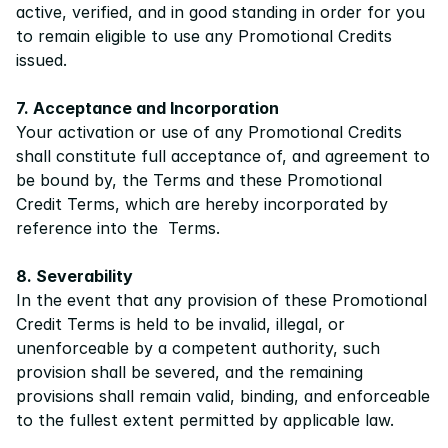
active, verified, and in good standing in order for you 
to remain eligible to use any Promotional Credits 
issued.
7. Acceptance and Incorporation
Your activation or use of any Promotional Credits 
shall constitute full acceptance of, and agreement to 
be bound by, the 
Terms
 and these Promotional 
Credit Terms, which are hereby incorporated by 
reference into the  
Terms
.
8. Severability
In the event that any provision of these Promotional 
Credit Terms is held to be invalid, illegal, or 
unenforceable by a competent authority, such 
provision shall be severed, and the remaining 
provisions shall remain valid, binding, and enforceable 
to the fullest extent permitted by applicable law.