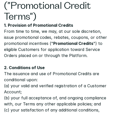
("Promotional Credit 
Pricing
Terms")
Resources
1. Provision of Promotional Credits
Blog
From time to time, we may, at our sole discretion, 
issue promotional codes, rebates, coupons, or other 
About us
promotional incentives ("
Promotional Credits
") to 
Success stories
eligible Customers for application toward Service 
Orders placed on or through the Platform.
eBooks
2. Conditions of Use
The issuance and use of Promotional Credits are 
conditional upon:
(a) your valid and verified registration of a Customer 
Account;
(b) your full acceptance of, and ongoing compliance 
with, our 
Terms
 any other applicable policies; and
(c) your satisfaction of any additional conditions, 