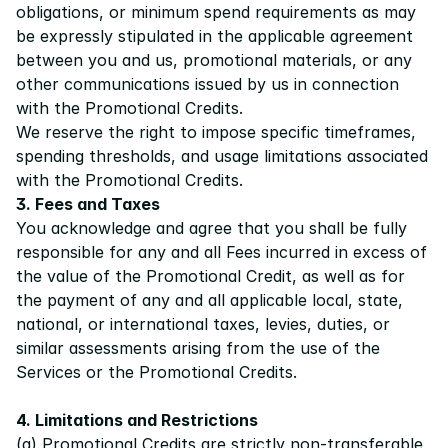
obligations, or minimum spend requirements as may 
be expressly stipulated in the applicable agreement 
between you and us, promotional materials, or any 
other communications issued by us in connection 
with the Promotional Credits.
We reserve the right to impose specific timeframes, 
spending thresholds, and usage limitations associated 
with the Promotional Credits.
3. Fees and Taxes
You acknowledge and agree that you shall be fully 
responsible for any and all Fees incurred in excess of 
the value of the Promotional Credit, as well as for 
the payment of any and all applicable local, state, 
national, or international taxes, levies, duties, or 
similar assessments arising from the use of the 
Services or the Promotional Credits.
4. Limitations and Restrictions
(a) Promotional Credits are strictly non-transferable, 