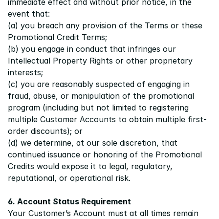
immediate effect and without prior notice, in the 
event that:
(a) you breach any provision of the 
Terms
 or these 
Promotional Credit Terms;
(b) you engage in conduct that infringes our 
Intellectual Property Rights or other proprietary 
interests;
(c) you are reasonably suspected of engaging in 
fraud, abuse, or manipulation of the promotional 
program (including but not limited to registering 
multiple Customer Accounts to obtain multiple first-
order discounts); or
(d) we determine, at our sole discretion, that 
continued issuance or honoring of the Promotional 
Credits would expose it to legal, regulatory, 
reputational, or operational risk.
6. Account Status Requirement
Your Customer’s Account must at all times remain 