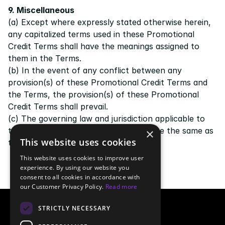
9. Miscellaneous
(a) Except where expressly stated otherwise herein, 
any capitalized terms used in these Promotional 
Credit Terms shall have the meanings assigned to 
them in the 
Terms
.
(b) In the event of any conflict between any 
provision(s) of these Promotional Credit Terms and 
the 
Terms
, the provision(s) of these Promotional 
Credit Terms shall prevail.
(c) The governing law and jurisdiction applicable to 
these Promotional Credit Terms shall be the same as 
×
This website uses cookies
those governing the 
Terms
.
This website uses cookies to improve user
experience. By using our website you
consent to all cookies in accordance with
our Customer Privacy Policy.
Read more
STRICTLY NECESSARY