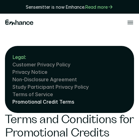
Sensemitter is now Emhance.
Read more
Products
Playtest
Legal:
Creative
Customer Privacy Policy
Solutions
Privacy Notice
Non-Disclosure Agreement
Game designers
Study Participant Privacy Policy
User researchers
Terms of Service
Promotional Credit Terms
Marketers
Terms and Conditions for 
Executives
Technology
Promotional Credits 
Research