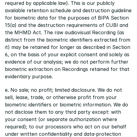
required by applicable law). This is our publicly 
available retention schedule and destruction guideline 
for biometric data for the purposes of BIPA Section 
15(a) and the destruction requirements of CUBI and 
the MHMD Act. The raw audiovisual Recording (as 
distinct from the biometric identifiers extracted from 
it) may be retained for longer as described in Section 
6, on the basis of your explicit consent and solely as 
evidence of our analysis; we do not perform further 
biometric extraction on Recordings retained for that 
evidentiary purpose.
e. No sale; no profit; limited disclosure. We do not 
sell, lease, trade, or otherwise profit from your 
biometric identifiers or biometric information. We do 
not disclose them to any third party except: with 
your consent (or separate authorization where 
required); to our processors who act on our behalf 
under written confidentiality and data-protection 