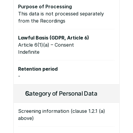
Purpose of Processing
This data is not processed separately 
from the Recordings
Lawful Basis (GDPR, Article 6)
Article 6(1)(a) – Consent 
Indefinite
Retention period
-
Category of Personal Data
Screening information (clause 1.2.1 (a) 
above)