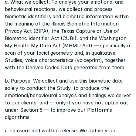
a. What we collect. To analyse your emotional and 
behavioural reactions, we collect and process 
biometric identifiers and biometric information within 
the meaning of the Illinois Biometric Information 
Privacy Act (BIPA), the Texas Capture or Use of 
Biometric Identifier Act (CUBI), and the Washington 
My Health My Data Act (MHMD Act) — specifically a 
scan of your facial geometry and, in qualitative 
Studies, voice characteristics (voiceprint), together 
with the Derived Coded Data generated from them.
b. Purpose. We collect and use this biometric data 
solely to conduct the Study, to produce the 
emotional/behavioural analysis and findings we deliver 
to our clients, and — only if you have not opted out 
under Section 5 — to improve our Platform's 
algorithms.
c. Consent and written release. We obtain your 