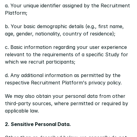
a. Your unique identifier assigned by the Recruitment 
Platform;
b. Your basic demographic details (e.g., first name, 
age, gender, nationality, country of residence);
c. Basic information regarding your user experience 
relevant to the requirements of a specific Study for 
which we recruit participants;
d. Any additional information as permitted by the 
respective Recruitment Platform's privacy policy.
We may also obtain your personal data from other 
third-party sources, where permitted or required by 
applicable law.
2. Sensitive Personal Data.