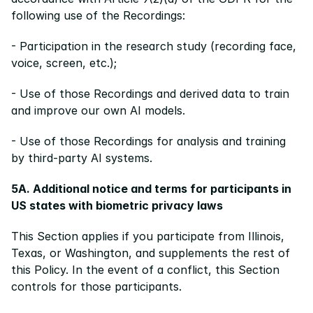
following use of the Recordings:
- Participation in the research study (recording face, 
voice, screen, etc.);
- Use of those Recordings and derived data to train 
and improve our own AI models.
- Use of those Recordings for analysis and training 
by third-party AI systems.
5A. Additional notice and terms for participants in 
US states with biometric privacy laws
This Section applies if you participate from Illinois, 
Texas, or Washington, and supplements the rest of 
this Policy. In the event of a conflict, this Section 
controls for those participants.