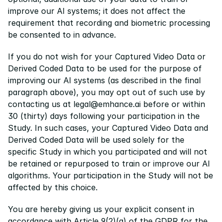
improve our AI systems; it does not affect the 
requirement that recording and biometric processing 
be consented to in advance.
If you do not wish for your Captured Video Data or 
Derived Coded Data to be used for the purpose of 
improving our AI systems (as described in the final 
paragraph above), you may opt out of such use by 
contacting us at legal@emhance.ai before or within 
30 (thirty) days following your participation in the 
Study. In such cases, your Captured Video Data and 
Derived Coded Data will be used solely for the 
specific Study in which you participated and will not 
be retained or repurposed to train or improve our AI 
algorithms. Your participation in the Study will not be 
affected by this choice.
You are hereby giving us your explicit consent in 
accordance with Article 9(2)(a) of the GDPR for the 