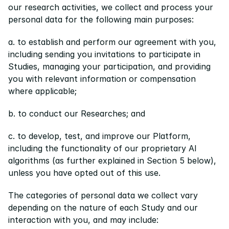
our research activities, we collect and process your 
personal data for the following main purposes:
a. to establish and perform our agreement with you, 
including sending you invitations to participate in 
Studies, managing your participation, and providing 
you with relevant information or compensation 
where applicable;
b. to conduct our Researches; and
c. to develop, test, and improve our Platform, 
including the functionality of our proprietary AI 
algorithms (as further explained in Section 5 below), 
unless you have opted out of this use.
The categories of personal data we collect vary 
depending on the nature of each Study and our 
interaction with you, and may include: