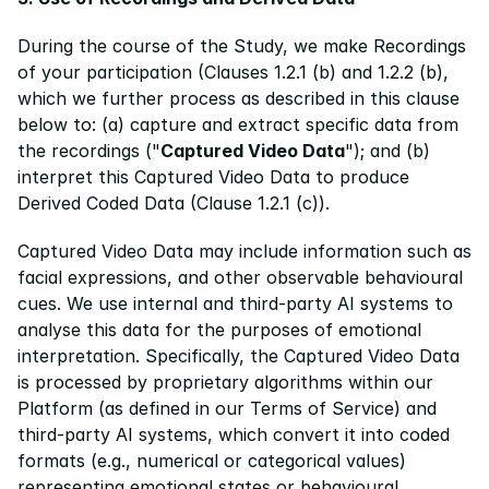
During the course of the Study, we make Recordings 
of your participation (Clauses 1.2.1 (b) and 1.2.2 (b), 
which we further process as described in this clause 
below to: (a) capture and extract specific data from 
the recordings ("
Captured Video Data
"); and (b) 
interpret this Captured Video Data to produce 
Derived Coded Data (Clause 1.2.1 (c)).
Captured Video Data may include information such as 
facial expressions, and other observable behavioural 
cues. We use internal and third-party AI systems to 
analyse this data for the purposes of emotional 
interpretation. Specifically, the Captured Video Data 
is processed by proprietary algorithms within our 
Platform (as defined in our Terms of Service) and 
third-party AI systems, which convert it into coded 
formats (e.g., numerical or categorical values) 
representing emotional states or behavioural 