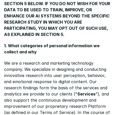
SECTION 5 BELOW. IF YOU DO NOT WISH FOR YOUR 
DATA TO BE USED TO TRAIN, IMPROVE, OR 
ENHANCE OUR AI SYSTEMS BEYOND THE SPECIFIC 
RESEARCH STUDY IN WHICH YOU ARE 
PARTICIPATING, YOU MAY OPT OUT OF SUCH USE, 
AS EXPLAINED IN SECTION 5.
1. What categories of personal information we 
collect and why
We are a research and marketing technology 
company. We specialize in designing and conducting 
innovative research into user perception, behavior, 
and emotional response to digital content. Our 
research findings form the basis of the services and 
analytics we provide to our clients ("
Services
"), and 
also support the continuous development and 
improvement of our proprietary research Platform 
(as defined in our 
Terms of Service
). In the course of 