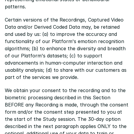
patterns.
Certain versions of the Recordings, Captured Video 
Data and/or Derived Coded Data may, be retained 
and used by us: (a) to improve the accuracy and 
functionality of our Platform's emotion recognition 
algorithms; (b) to enhance the diversity and breadth 
of our Platform's datasets; (c) to support 
advancements in human-computer interaction and 
usability analysis; (d) to share with our customers as 
part of the services we provide.
We obtain your consent to the recording and to the 
biometric processing described in this Section 
BEFORE any Recording is made, through the consent 
form and/or the consent step presented to you at 
the start of the Study session. The 30-day option 
described in the next paragraph applies ONLY to the 
optional, additional use of your data to train or 