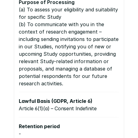
Purpose of Processing
(a) To assess your eligibility and suitability 
for specific Study 
(b) To communicate with you in the 
context of research engagement – 
including sending invitations to participate 
in our Studies, notifying you of new or 
upcoming Study opportunities, providing 
relevant Study-related information or 
proposals, and managing a database of 
potential respondents for our future 
research activities.
Lawful Basis (GDPR, Article 6)
Article 6(1)(a) – Consent Indefinite
Retention period
-