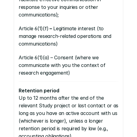
response to your inquiries or other 
communications);
Article 6(1)(f)
 –
 Legitimate interest (to 
manage research-related operations and 
communications)
Article 6(1)(a) – Consent (where we 
communicate with you the context of 
research engagement)
Retention period
Up to 12 months after the end of the 
relevant Study project or last contact or as 
long as you have an active account with us 
(whichever is longer), unless a longer 
retention period is required by law (e.g., 
accounting obligations)