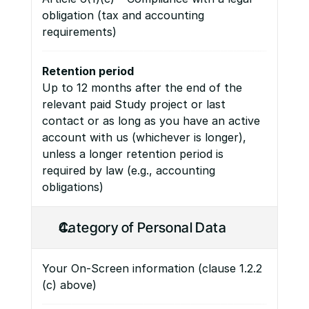
obligation (tax and accounting 
requirements)
Retention period
Up to 12 months after the end of the 
relevant paid Study project or last 
contact or as long as you have an active 
account with us (whichever is longer), 
unless a longer retention period is 
required by law (e.g., accounting 
obligations)
Category of Personal Data
Your On-Screen information (clause 1.2.2 
(c) above)