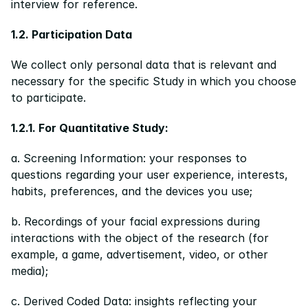
interview for reference.
1.2. Participation Data
We collect only personal data that is relevant and 
necessary for the specific Study in which you choose 
to participate.
1.2.1. For Quantitative Study:
a. Screening Information: your responses to 
questions regarding your user experience, interests, 
habits, preferences, and the devices you use;
b. Recordings of your facial expressions during 
interactions with the object of the research (for 
example, a game, advertisement, video, or other 
media);
c. Derived Coded Data: insights reflecting your 