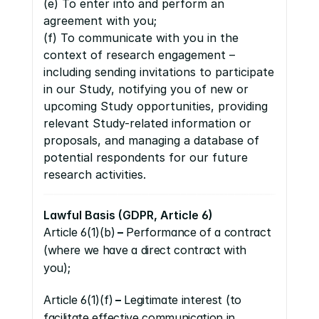
(e) To enter into and perform an 
agreement with you;
(f) To communicate with you in the 
context of research engagement – 
including sending invitations to participate 
in our Study, notifying you of new or 
upcoming Study opportunities, providing 
relevant Study-related information or 
proposals, and managing a database of 
potential respondents for our future 
research activities.
Lawful Basis (GDPR, Article 6)
Article 6(1)(b)
 –
 Performance of a contract 
(where we have a direct contract with 
you);
Article 6(1)(f)
 –
 Legitimate interest (to 
facilitate effective communication in 