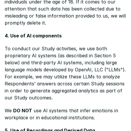
individuals under the age of 18. If it comes to our 
attention that such data has been collected due to 
misleading or false information provided to us, we will 
promptly delete it.
4. Use of AI components
To conduct our Study activities, we use both 
proprietary AI systems (as described in Section 5 
below) and third-party AI systems, including large 
language models developed by OpenAI, LLC ("LLMs"). 
For example, we may utilize these LLMs to analyze 
Respondents' answers across certain Study sessions 
in order to generate aggregated analytics as part of 
our Study outcomes.
We 
DO NOT
 use AI systems that infer emotions in 
workplace or in educational institutions.
5. Use of Recordings and Derived Data