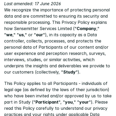
Last amended: 17 June 2026
We recognize the importance of protecting personal 
Pricing
data and are committed to ensuring its security and 
Resources
responsible processing. This Privacy Policy explains 
how Sensemitter Services Limited ("
Company
," 
Blog
"
we
," "
us
," or "
our
"), in its capacity as a Data 
About us
controller, collects, processes, and protects the 
personal data of Participants of our content and/or 
Success stories
user experience and perception research, surveys, 
interviews, studies, or similar activities, which 
eBooks
underpins the insights and deliverables we provide to 
our customers (collectively, "
Study
").
This Policy applies to all Participants - individuals of 
legal age (as defined by the laws of their jurisdiction) 
who have been invited and/or approved by us to take 
part in Study ("
Participant
", "
you
," "
your
"). Please 
read this Policy carefully to understand our privacy 
practices and your rights under applicable Data 