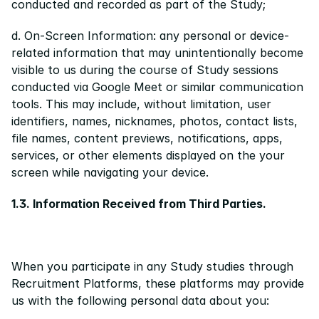
conducted and recorded as part of the Study;
d. On-Screen Information: any personal or device-
related information that may unintentionally become 
visible to us during the course of Study sessions 
conducted via Google Meet or similar communication 
tools. This may include, without limitation, user 
identifiers, names, nicknames, photos, contact lists, 
file names, content previews, notifications, apps, 
services, or other elements displayed on the your 
screen while navigating your device.
1.3. Information Received from Third Parties.
When you participate in any Study studies through 
Recruitment Platforms, these platforms may provide 
us with the following personal data about you: