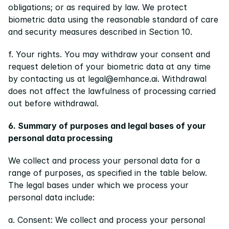
obligations; or as required by law. We protect 
biometric data using the reasonable standard of care 
and security measures described in Section 10.
f. Your rights. You may withdraw your consent and 
request deletion of your biometric data at any time 
by contacting us at legal@emhance.ai. Withdrawal 
does not affect the lawfulness of processing carried 
out before withdrawal.
6. Summary of purposes and legal bases of your 
personal data processing
We collect and process your personal data for a 
range of purposes, as specified in the table below. 
The legal bases under which we process your 
personal data include:
a. Consent: We collect and process your personal 