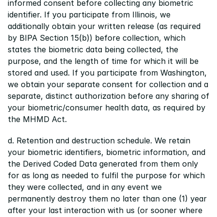
informed consent before collecting any biometric 
identifier. If you participate from Illinois, we 
additionally obtain your written release (as required 
by BIPA Section 15(b)) before collection, which 
states the biometric data being collected, the 
purpose, and the length of time for which it will be 
stored and used. If you participate from Washington, 
we obtain your separate consent for collection and a 
separate, distinct authorization before any sharing of 
your biometric/consumer health data, as required by 
the MHMD Act.
d. Retention and destruction schedule. We retain 
your biometric identifiers, biometric information, and 
the Derived Coded Data generated from them only 
for as long as needed to fulfil the purpose for which 
they were collected, and in any event we 
permanently destroy them no later than one (1) year 
after your last interaction with us (or sooner where 