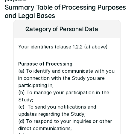
Summary Table of Processing Purposes 
and Legal Bases
Category of Personal Data
Your identifiers (clause 1.2.2 (a) above)
Purpose of Processing
(a) To identify and communicate with you 
in connection with the Study you are 
participating in;
(b) To manage your participation in the 
Study;
(c)  To send you notifications and 
updates regarding the Study;
(d) To respond to your inquiries or other 
direct communications;