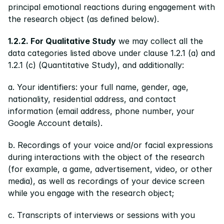
principal emotional reactions during engagement with 
the research object (as defined below).
1.2.2. For Qualitative Study
 we may collect all the 
data categories listed above under clause 1.2.1 (a) and 
1.2.1 (c) (Quantitative Study), and additionally:
a. Your identifiers: your full name, gender, age, 
nationality, residential address, and contact 
information (email address, phone number, your 
Google Account details).
b. Recordings of your voice and/or facial expressions 
during interactions with the object of the research 
(for example, a game, advertisement, video, or other 
media), as well as recordings of your device screen 
while you engage with the research object;
c. Transcripts of interviews or sessions with you 