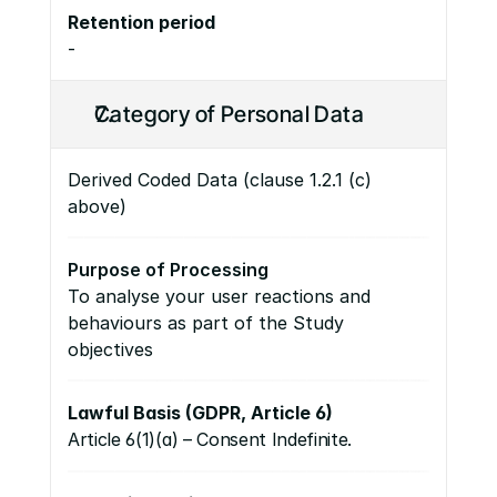
Retention period
-
Category of Personal Data
Derived Coded Data (clause 1.2.1 (c) 
above)
Purpose of Processing
To analyse your user reactions and 
behaviours as part of the Study 
objectives
Lawful Basis (GDPR, Article 6)
Article 6(1)(a) – Consent Indefinite.