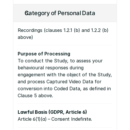
Category of Personal Data
Recordings (clauses 1.2.1 (b) and 1.2.2 (b) 
above)
Purpose of Processing
To conduct the Study, to assess your 
behavioural responses during 
engagement with the object of the Study, 
and process Captured Video Data for 
conversion into Coded Data, as defined in 
Clause 5 above.
Lawful Basis (GDPR, Article 6)
Article 6(1)(a) – Consent Indefinite.