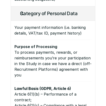
Category of Personal Data
Your payment information (i.e. banking 
details, VAT/tax ID, payment history)
Purpose of Processing
To process payments, rewards, or 
reimbursements you’re your participation 
in the Study in case we have a direct (off-
Recruitment Platforms) agreement with 
you
Lawful Basis (GDPR, Article 6)
Article 6(1)(b) – Performance of a 
contract;
Article 6(1)(c) – Compliance with a legal 