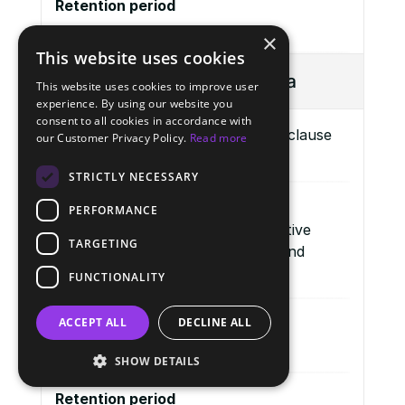
Retention period
-
×
This website uses cookies
Category of Personal Data
This website uses cookies to improve user
experience. By using our website you
consent to all cookies in accordance with
Transcripts and session records (clause 
our Customer Privacy Policy.
Read more
1.2.2 (c) above)
STRICTLY NECESSARY
Purpose of Processing
PERFORMANCE
To document and analyse qualitative 
TARGETING
Study findings in an aggregated and 
anonymised manner.
FUNCTIONALITY
ACCEPT ALL
DECLINE ALL
Lawful Basis (GDPR, Article 6)
Article 6(1)(a) – Consent Indefinite.
SHOW DETAILS
Retention period