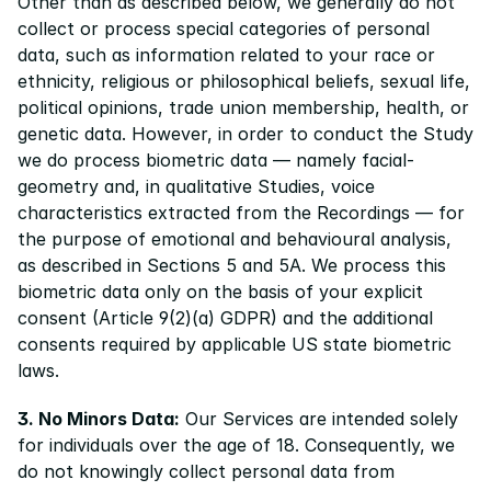
Other than as described below, we generally do not 
collect or process special categories of personal 
data, such as information related to your race or 
ethnicity, religious or philosophical beliefs, sexual life, 
political opinions, trade union membership, health, or 
genetic data. However, in order to conduct the Study 
we do process biometric data — namely facial-
geometry and, in qualitative Studies, voice 
characteristics extracted from the Recordings — for 
the purpose of emotional and behavioural analysis, 
as described in Sections 5 and 5A. We process this 
biometric data only on the basis of your explicit 
consent (Article 9(2)(a) GDPR) and the additional 
consents required by applicable US state biometric 
laws. 
3. No Minors Data:
 Our Services are intended solely 
for individuals over the age of 18. Consequently, we 
do not knowingly collect personal data from 