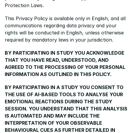
Protection Laws.
This Privacy Policy is available only in English, and all 
communications regarding data privacy and your 
rights will be conducted in English, unless otherwise 
required by mandatory laws in your jurisdiction.
BY PARTICIPATING IN STUDY YOU ACKNOWLEDGE 
THAT YOU HAVE READ, UNDERSTOOD, AND 
AGREED TO THE PROCESSING OF YOUR PERSONAL 
INFORMATION AS OUTLINED IN THIS POLICY.
BY PARTICIPATING IN A STUDY YOU CONSENT TO 
THE USE OF AI-BASED TOOLS TO ANALYSE YOUR 
EMOTIONAL REACTIONS DURING THE STUDY 
SESSION. YOU UNDERSTAND THAT THIS ANALYSIS 
IS AUTOMATED AND MAY INCLUDE THE 
INTERPRETATION OF YOUR OBSERVABLE 
BEHAVIOURAL CUES AS FURTHER DETAILED IN 