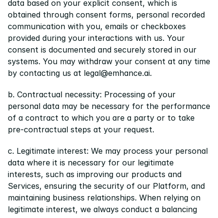
data based on your explicit consent, which is 
obtained through consent forms, personal recorded 
communication with you, emails or checkboxes 
provided during your interactions with us. Your 
consent is documented and securely stored in our 
systems. You may withdraw your consent at any time 
by contacting us at legal@emhance.ai.
b. Contractual necessity: Processing of your 
personal data may be necessary for the performance 
of a contract to which you are a party or to take 
pre-contractual steps at your request.
c. Legitimate interest: We may process your personal 
data where it is necessary for our legitimate 
interests, such as improving our products and 
Services, ensuring the security of our Platform, and 
maintaining business relationships. When relying on 
legitimate interest, we always conduct a balancing 