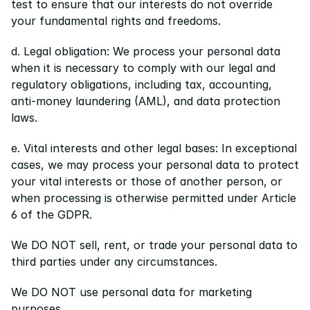
test to ensure that our interests do not override 
your fundamental rights and freedoms.
d. Legal obligation: We process your personal data 
when it is necessary to comply with our legal and 
regulatory obligations, including tax, accounting, 
anti-money laundering (AML), and data protection 
laws.
e. Vital interests and other legal bases: In exceptional 
cases, we may process your personal data to protect 
your vital interests or those of another person, or 
when processing is otherwise permitted under Article 
6 of the GDPR.
We DO NOT sell, rent, or trade your personal data to 
third parties under any circumstances.
We DO NOT use personal data for marketing 
purposes.