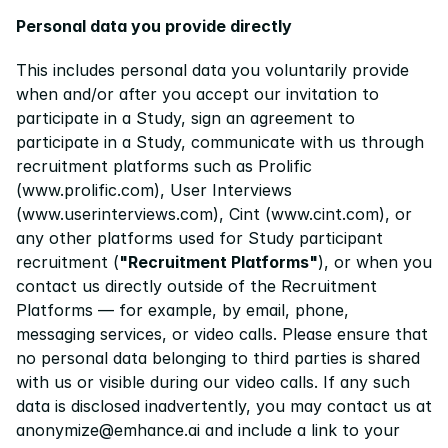
Personal data you provide directly
This includes personal data you voluntarily provide 
when and/or after you accept our invitation to 
participate in a Study, sign an agreement to 
participate in a Study, communicate with us through 
recruitment platforms such as Prolific 
(
www.prolific.com
), User Interviews 
(
www.userinterviews.com
), Cint (
www.cint.com
), or 
any other platforms used for Study participant 
recruitment (
"Recruitment Platforms"
), or when you 
contact us directly outside of the Recruitment 
Platforms — for example, by email, phone, 
messaging services, or video calls. Please ensure that 
no personal data belonging to third parties is shared 
with us or visible during our video calls. If any such 
data is disclosed inadvertently, you may contact us at 
anonymize@emhance.ai and include a link to your 