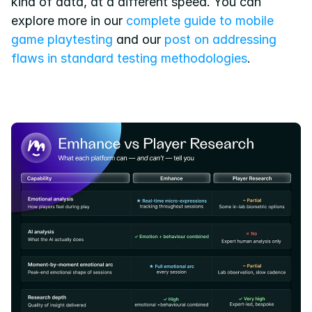
kind of data, at a different speed. You can 
explore more in our
 complete guide to mobile 
game playtesting
 and our
 post on addressing 
flaws in standard testing methodologies
.