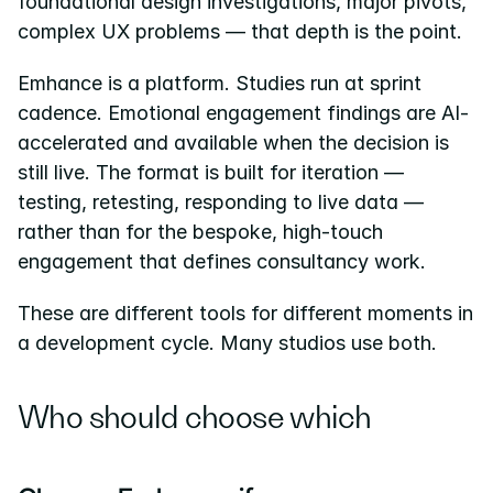
foundational design investigations, major pivots, 
complex UX problems — that depth is the point.
Emhance is a platform. Studies run at sprint 
cadence. Emotional engagement findings are AI-
accelerated and available when the decision is 
still live. The format is built for iteration — 
testing, retesting, responding to live data — 
rather than for the bespoke, high-touch 
engagement that defines consultancy work.
These are different tools for different moments in 
a development cycle. Many studios use both.
Who should choose which