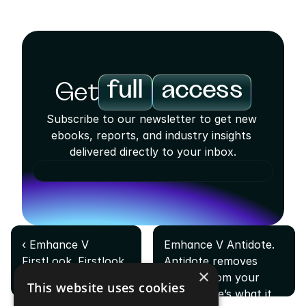
full
access
Get
Subscribe to our newsletter to get new 
ebooks, reports, and industry insights 
delivered directly to your inbox.
‹ Emhance V 
Emhance V Antidote. 
FirstLook. Firstlook 
Antidote removes 
×
tells you who your 
friction from your 
This website uses cookies
players are. Here's 
game. Here’s what it 