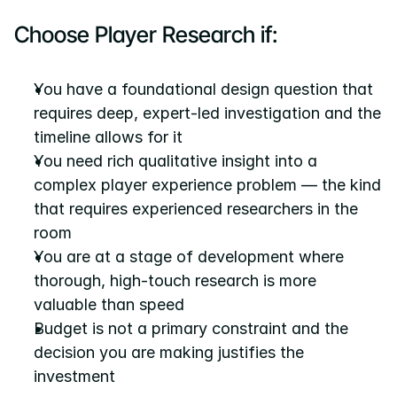
Choose Player Research if:
You have a foundational design question that 
requires deep, expert-led investigation and the 
timeline allows for it
You need rich qualitative insight into a 
complex player experience problem — the kind 
that requires experienced researchers in the 
room
You are at a stage of development where 
thorough, high-touch research is more 
valuable than speed
Budget is not a primary constraint and the 
decision you are making justifies the 
investment