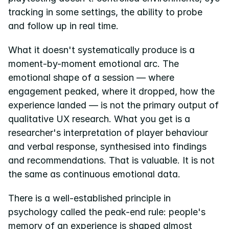
tracking in some settings, the ability to probe 
and follow up in real time.
What it doesn't systematically produce is a 
moment-by-moment emotional arc. The 
emotional shape of a session — where 
engagement peaked, where it dropped, how the 
experience landed — is not the primary output of 
qualitative UX research. What you get is a 
researcher's interpretation of player behaviour 
and verbal response, synthesised into findings 
and recommendations. That is valuable. It is not 
the same as continuous emotional data.
There is a well-established principle in 
psychology called the peak-end rule: people's 
memory of an experience is shaped almost 