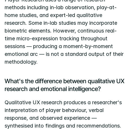
methods including in-lab observation, play-at-
home studies, and expert-led qualitative 
research. Some in-lab studies may incorporate 
biometric elements. However, continuous real-
time micro-expression tracking throughout 
sessions — producing a moment-by-moment 
emotional arc — is not a standard output of their 
methodology.
What's the difference between qualitative UX 
research and emotional intelligence?
Qualitative UX research produces a researcher's 
interpretation of player behaviour, verbal 
response, and observed experience — 
synthesised into findings and recommendations. 