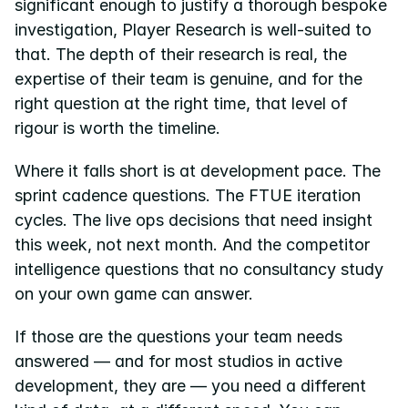
significant enough to justify a thorough bespoke 
investigation, Player Research is well-suited to 
that. The depth of their research is real, the 
expertise of their team is genuine, and for the 
right question at the right time, that level of 
rigour is worth the timeline.
Where it falls short is at development pace. The 
sprint cadence questions. The FTUE iteration 
cycles. The live ops decisions that need insight 
this week, not next month. And the competitor 
intelligence questions that no consultancy study 
on your own game can answer.
If those are the questions your team needs 
answered — and for most studios in active 
development, they are — you need a different 