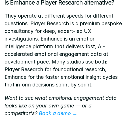
Is Emhance a Player Research alternative?
They operate at different speeds for different 
questions. Player Research is a premium bespoke 
consultancy for deep, expert-led UX 
investigations. Emhance is an emotion 
intelligence platform that delivers fast, AI-
accelerated emotional engagement data at 
development pace. Many studios use both: 
Player Research for foundational research, 
Emhance for the faster emotional insight cycles 
that inform decisions sprint by sprint.
Want to see what emotional engagement data 
looks like on your own game — or a 
competitor's?
 Book a demo →