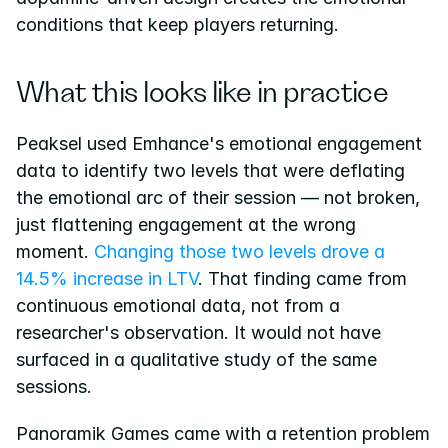
conditions that keep players returning.
What this looks like in practice
Peaksel used Emhance's emotional engagement 
data to identify two levels that were deflating 
the emotional arc of their session — not broken, 
just flattening engagement at the wrong 
moment.
 Changing those two levels drove a 
14.5% increase in LTV
. That finding came from 
continuous emotional data, not from a 
researcher's observation. It would not have 
surfaced in a qualitative study of the same 
sessions.
Panoramik Games came with a retention problem 