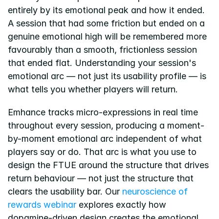
entirely by its emotional peak and how it ended. 
A session that had some friction but ended on a 
genuine emotional high will be remembered more 
favourably than a smooth, frictionless session 
that ended flat. Understanding your session's 
emotional arc — not just its usability profile — is 
what tells you whether players will return.
Emhance tracks micro-expressions in real time 
throughout every session, producing a moment-
by-moment emotional arc independent of what 
players say or do. That arc is what you use to 
design the FTUE around the structure that drives 
return behaviour — not just the structure that 
clears the usability bar. Our
 neuroscience of 
rewards webinar
 explores exactly how 
dopamine-driven design creates the emotional 