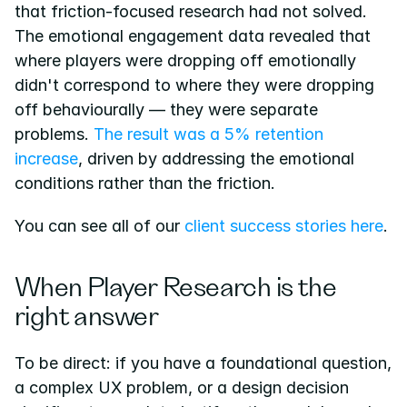
that friction-focused research had not solved. 
The emotional engagement data revealed that 
where players were dropping off emotionally 
didn't correspond to where they were dropping 
off behaviourally — they were separate 
problems.
 The result was a 5% retention 
increase
, driven by addressing the emotional 
conditions rather than the friction.
You can see all of our
 client success stories here
.
When Player Research is the 
right answer
To be direct: if you have a foundational question, 
a complex UX problem, or a design decision 