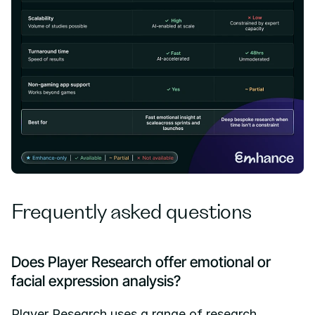
Frequently asked questions
Does Player Research offer emotional or 
facial expression analysis?
Player Research uses a range of research 