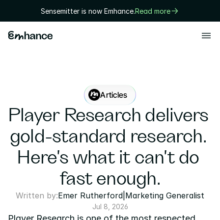
Sensemitter is now Emhance.
Read more
Products
Playtest
Creative
Articles
Solutions
Player Research delivers 
Game designers
gold-standard research. 
User researchers
Here's what it can't do 
Marketers
fast enough.
Executives
Written by:
Emer Rutherford
|
Marketing Generalist
Technology
Jul 8, 2026
Player Research is one of the most respected 
Research