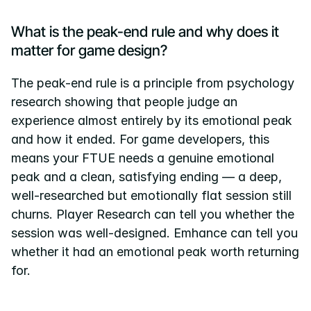
What is the peak-end rule and why does it 
matter for game design?
The peak-end rule is a principle from psychology 
research showing that people judge an 
experience almost entirely by its emotional peak 
and how it ended. For game developers, this 
means your FTUE needs a genuine emotional 
peak and a clean, satisfying ending — a deep, 
well-researched but emotionally flat session still 
churns. Player Research can tell you whether the 
session was well-designed. Emhance can tell you 
whether it had an emotional peak worth returning 
for.