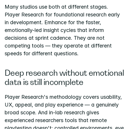
Many studios use both at different stages. 
Player Research for foundational research early 
in development. Emhance for the faster, 
emotionally-led insight cycles that inform 
decisions at sprint cadence. They are not 
competing tools — they operate at different 
speeds for different questions.
Deep research without emotional 
data is still incomplete
Player Research's methodology covers usability, 
UX, appeal, and play experience — a genuinely 
broad scope. And in-lab research gives 
experienced researchers tools that remote 
playtesting doesn't: controlled environments, eye 