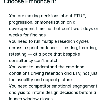
Choose Emhance if:
You are making decisions about FTUE, 
progression, or monetisation on a 
development timeline that can't wait days or 
weeks for findings
You need to run multiple research cycles 
across a sprint cadence — testing, iterating, 
retesting — at a pace that bespoke 
consultancy can't match
You want to understand the emotional 
conditions driving retention and LTV, not just 
the usability and appeal picture
You need competitor emotional engagement 
analysis to inform design decisions before a 
launch window closes