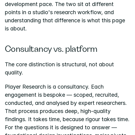
development pace. The two sit at different 
points in a studio's research workflow, and 
understanding that difference is what this page 
is about.
Consultancy vs. platform
The core distinction is structural, not about 
quality.
Player Research is a consultancy. Each 
engagement is bespoke — scoped, recruited, 
conducted, and analysed by expert researchers. 
That process produces deep, high-quality 
findings. It takes time, because rigour takes time. 
For the questions it is designed to answer — 