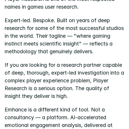
names in games user research.
Pricing
Expert-led. Bespoke. Built on years of deep 
Resources
research for some of the most successful studios 
Blog
in the world. Their tagline — "where gaming 
instinct meets scientific insight" — reflects a 
About us
methodology that genuinely delivers.
Success stories
If you are looking for a research partner capable 
eBooks
of deep, thorough, expert-led investigation into a 
complex player experience problem, Player 
Research is a serious option. The quality of 
insight they deliver is high.
Emhance is a different kind of tool. Not a 
consultancy — a platform. AI-accelerated 
emotional engagement analysis, delivered at 