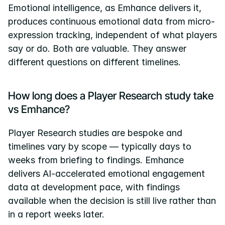
Emotional intelligence, as Emhance delivers it, 
produces continuous emotional data from micro-
expression tracking, independent of what players 
say or do. Both are valuable. They answer 
different questions on different timelines.
How long does a Player Research study take 
vs Emhance?
Player Research studies are bespoke and 
timelines vary by scope — typically days to 
weeks from briefing to findings. Emhance 
delivers AI-accelerated emotional engagement 
data at development pace, with findings 
available when the decision is still live rather than 
in a report weeks later.